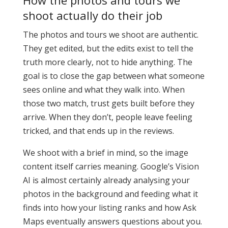
How the photos and tours we
shoot actually do their job
The photos and tours we shoot are authentic.
They get edited, but the edits exist to tell the
truth more clearly, not to hide anything. The
goal is to close the gap between what someone
sees online and what they walk into. When
those two match, trust gets built before they
arrive. When they don’t, people leave feeling
tricked, and that ends up in the reviews.
We shoot with a brief in mind, so the image
content itself carries meaning. Google’s Vision
AI is almost certainly already analysing your
photos in the background and feeding what it
finds into how your listing ranks and how Ask
Maps eventually answers questions about you.