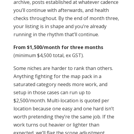
archive, posts established at whatever cadence
you’ll continue with afterwards, and health
checks throughout. By the end of month three,
your listing is in shape and you’re already
running in the rhythm that’ll continue.
From $1,500/month for three months
(minimum $4,500 total, ex GST).
Some niches are harder to rank than others.
Anything fighting for the map pack in a
saturated category needs more work, and
setup in those cases can run up to
$2,500/month. Multi-location is quoted per
location because one easy and one hard isn’t
worth pretending they’re the same job. If the
work turns out heavier or lighter than
expected, we’ll flag the scope adjustment