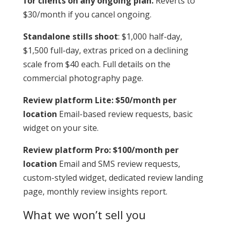
for clients on any ongoing plan.
Reverts to
$30/month if you cancel ongoing.
Standalone stills shoot
: $1,000 half-day,
$1,500 full-day, extras priced on a declining
scale from $40 each. Full details on the
commercial photography page.
Review platform Lite: $50/month per
location
Email-based review requests, basic
widget on your site.
Review platform Pro: $100/month per
location
Email and SMS review requests,
custom-styled widget, dedicated review landing
page, monthly review insights report.
What we won’t sell you