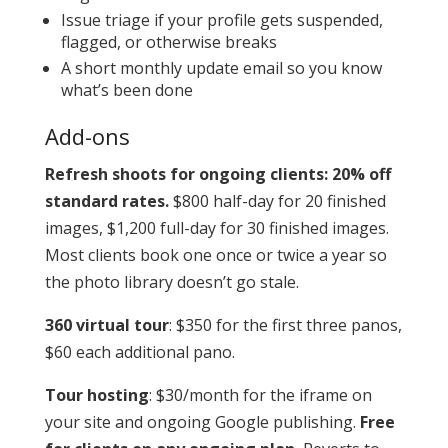
Issue triage if your profile gets suspended,
flagged, or otherwise breaks
A short monthly update email so you know
what’s been done
Add-ons
Refresh shoots for ongoing clients: 20% off
standard rates.
$800 half-day for 20 finished
images, $1,200 full-day for 30 finished images.
Most clients book one once or twice a year so
the photo library doesn’t go stale.
360 virtual tour
: $350 for the first three panos,
$60 each additional pano.
Tour hosting
: $30/month for the iframe on
your site and ongoing Google publishing.
Free