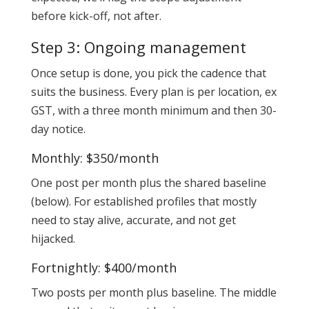
before kick-off, not after.
Step 3: Ongoing management
Once setup is done, you pick the cadence that
suits the business. Every plan is per location, ex
GST, with a three month minimum and then 30-
day notice.
Monthly: $350/month
One post per month plus the shared baseline
(below). For established profiles that mostly
need to stay alive, accurate, and not get
hijacked.
Fortnightly: $400/month
Two posts per month plus baseline. The middle