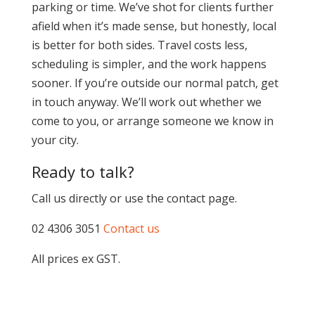
parking or time. We’ve shot for clients further
afield when it’s made sense, but honestly, local
is better for both sides. Travel costs less,
scheduling is simpler, and the work happens
sooner. If you’re outside our normal patch, get
in touch anyway. We’ll work out whether we
come to you, or arrange someone we know in
your city.
Ready to talk?
Call us directly or use the contact page.
02 4306 3051
Contact us
All prices ex GST.