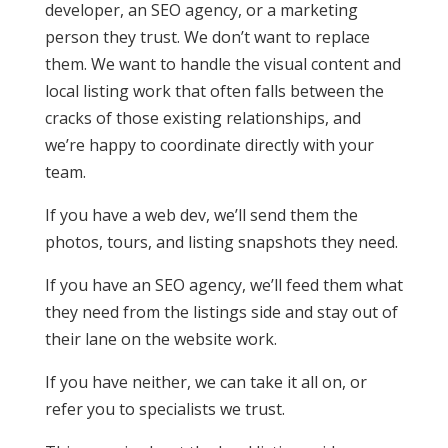
developer, an SEO agency, or a marketing
person they trust. We don’t want to replace
them. We want to handle the visual content and
local listing work that often falls between the
cracks of those existing relationships, and
we’re happy to coordinate directly with your
team.
If you have a web dev, we’ll send them the
photos, tours, and listing snapshots they need.
If you have an SEO agency, we’ll feed them what
they need from the listings side and stay out of
their lane on the website work.
If you have neither, we can take it all on, or
refer you to specialists we trust.