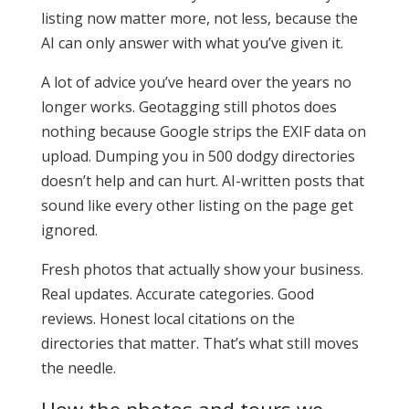
listing now matter more, not less, because the
AI can only answer with what you’ve given it.
A lot of advice you’ve heard over the years no
longer works. Geotagging still photos does
nothing because Google strips the EXIF data on
upload. Dumping you in 500 dodgy directories
doesn’t help and can hurt. AI-written posts that
sound like every other listing on the page get
ignored.
Fresh photos that actually show your business.
Real updates. Accurate categories. Good
reviews. Honest local citations on the
directories that matter. That’s what still moves
the needle.