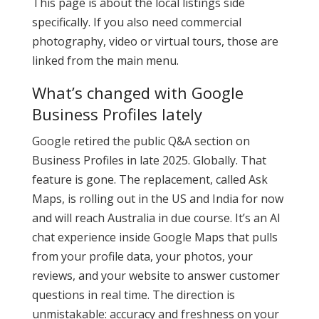
This page is about the local listings side
specifically. If you also need commercial
photography, video or virtual tours, those are
linked from the main menu.
What’s changed with Google
Business Profiles lately
Google retired the public Q&A section on
Business Profiles in late 2025. Globally. That
feature is gone. The replacement, called Ask
Maps, is rolling out in the US and India for now
and will reach Australia in due course. It’s an AI
chat experience inside Google Maps that pulls
from your profile data, your photos, your
reviews, and your website to answer customer
questions in real time. The direction is
unmistakable: accuracy and freshness on your