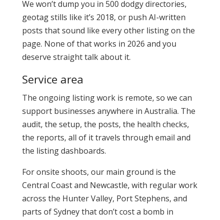
We won’t dump you in 500 dodgy directories,
geotag stills like it’s 2018, or push AI-written
posts that sound like every other listing on the
page. None of that works in 2026 and you
deserve straight talk about it.
Service area
The ongoing listing work is remote, so we can
support businesses anywhere in Australia. The
audit, the setup, the posts, the health checks,
the reports, all of it travels through email and
the listing dashboards.
For onsite shoots, our main ground is the
Central Coast and Newcastle, with regular work
across the Hunter Valley, Port Stephens, and
parts of Sydney that don’t cost a bomb in