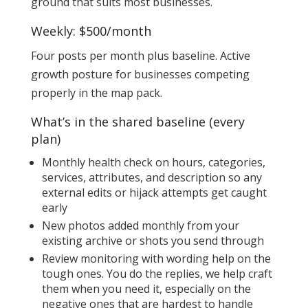
ground that suits most businesses.
Weekly: $500/month
Four posts per month plus baseline. Active
growth posture for businesses competing
properly in the map pack.
What’s in the shared baseline (every
plan)
Monthly health check on hours, categories,
services, attributes, and description so any
external edits or hijack attempts get caught
early
New photos added monthly from your
existing archive or shots you send through
Review monitoring with wording help on the
tough ones. You do the replies, we help craft
them when you need it, especially on the
negative ones that are hardest to handle