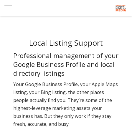
Local Listing Support
Professional management of your
Google Business Profile and local
directory listings
Your Google Business Profile, your Apple Maps
listing, your Bing listing, the other places
people actually find you. They’re some of the
highest-leverage marketing assets your
business has. But they only work if they stay
fresh, accurate, and busy.