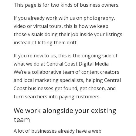
This page is for two kinds of business owners.
If you already work with us on photography,
video or virtual tours, this is how we keep
those visuals doing their job inside your listings
instead of letting them drift.
If you’re new to us, this is the ongoing side of
what we do at Central Coast Digital Media.
We’re a collaborative team of content creators
and local marketing specialists, helping Central
Coast businesses get found, get chosen, and
turn searchers into paying customers.
We work alongside your existing
team
A lot of businesses already have a web