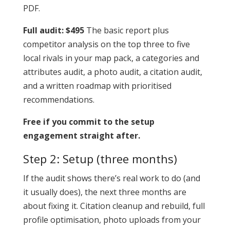
PDF.
Full audit: $495
The basic report plus
competitor analysis on the top three to five
local rivals in your map pack, a categories and
attributes audit, a photo audit, a citation audit,
and a written roadmap with prioritised
recommendations.
Free if you commit to the setup
engagement straight after.
Step 2: Setup (three months)
If the audit shows there’s real work to do (and
it usually does), the next three months are
about fixing it. Citation cleanup and rebuild, full
profile optimisation, photo uploads from your