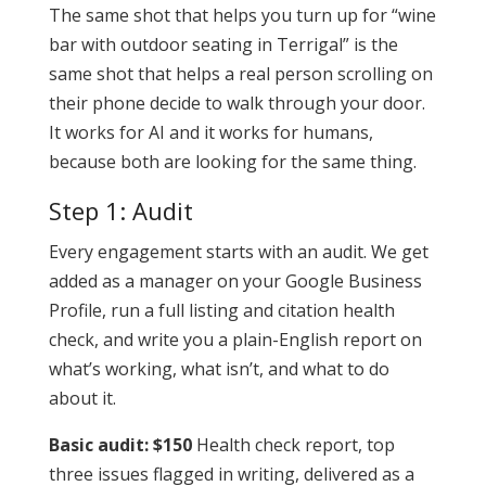
The same shot that helps you turn up for “wine
bar with outdoor seating in Terrigal” is the
same shot that helps a real person scrolling on
their phone decide to walk through your door.
It works for AI and it works for humans,
because both are looking for the same thing.
Step 1: Audit
Every engagement starts with an audit. We get
added as a manager on your Google Business
Profile, run a full listing and citation health
check, and write you a plain-English report on
what’s working, what isn’t, and what to do
about it.
Basic audit: $150
Health check report, top
three issues flagged in writing, delivered as a